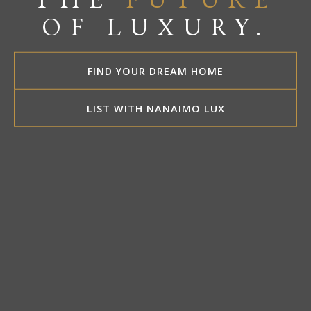
OF LUXURY.
FIND YOUR DREAM HOME
LIST WITH NANAIMO LUX