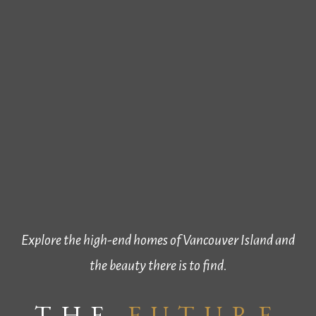
Explore the high-end homes of Vancouver Island and
the beauty there is to find.
THE
FUTURE